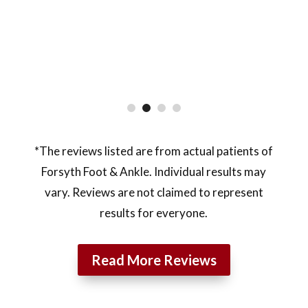
*The reviews listed are from actual patients of
Forsyth Foot & Ankle. Individual results may
vary. Reviews are not claimed to represent
results for everyone.
Read More Reviews