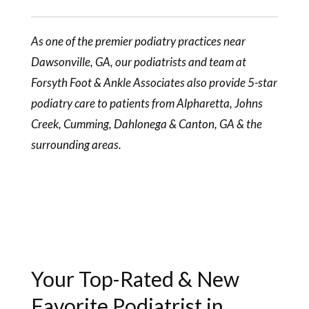
As one of the premier podiatry practices near
Dawsonville, GA, our
podiatrists
and team at
Forsyth Foot & Ankle Associates also provide 5-star
podiatry care to patients from Alpharetta, Johns
Creek, Cumming, Dahlonega & Canton, GA & the
surrounding areas.
Your Top-Rated & New
Favorite Podiatrist in