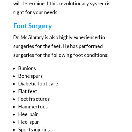
will determine if this revolutionary system is
right for your needs.
Foot Surgery
Dr. McGlamry is also highly experienced in
surgeries for the feet. He has performed
surgeries for the following foot conditions:
Bunions
Bone spurs
Diabetic foot care
Flat feet
Feet fractures
Hammertoes
Heel pain
Heel spur
Sports injuries