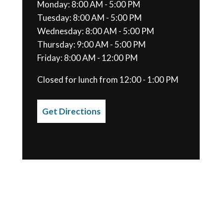
Monday: 8:00 AM - 5:00 PM
Tuesday: 8:00 AM - 5:00 PM
Wednesday: 8:00 AM - 5:00 PM
Thursday: 9:00 AM - 5:00 PM
Friday: 8:00 AM - 12:00 PM
Closed for lunch from 12:00 - 1:00 PM
Get Directions