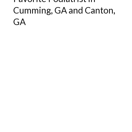
Cumming, GA and Canton,
GA
"Excellent service and bedside manner.
Very helpful."
- Lukas J.