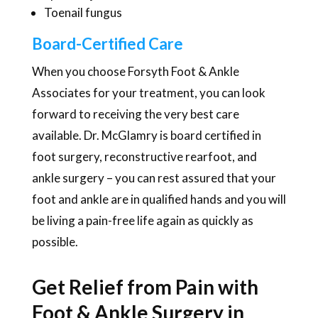
Toenail fungus
Board-Certified Care
When you choose Forsyth Foot & Ankle
Associates for your treatment, you can look
forward to receiving the very best care
available. Dr. McGlamry is board certified in
foot surgery, reconstructive rearfoot, and
ankle surgery – you can rest assured that your
foot and ankle are in qualified hands and you will
be living a pain-free life again as quickly as
possible.
Get Relief from Pain with
Foot & Ankle Surgery in