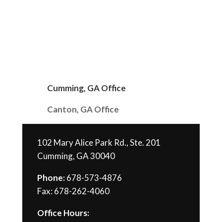
Cumming, GA Office
Canton, GA Office
102 Mary Alice Park Rd., Ste. 201
Cumming, GA 30040
Phone:
678-573-4876
Fax: 678-262-4060
Office Hours: