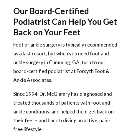
Our Board-Certified
Podiatrist Can Help You Get
Back on Your Feet
Foot or ankle surgery is typically recommended
as a last resort, but when you need foot and
ankle surgery in Cumming, GA, turn to our
board-certified podiatrist at Forsyth Foot &
Ankle Associates.
Since 1994, Dr. McGlamry has diagnosed and
treated thousands of patients with foot and
ankle conditions, and helped them get back on
their feet – and back to living an active, pain-
free lifestyle.