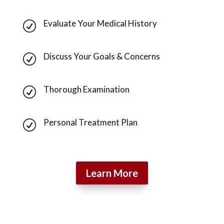
Evaluate Your Medical History
R
Discuss Your Goals & Concerns
R
Thorough Examination
R
Personal Treatment Plan
R
Learn More