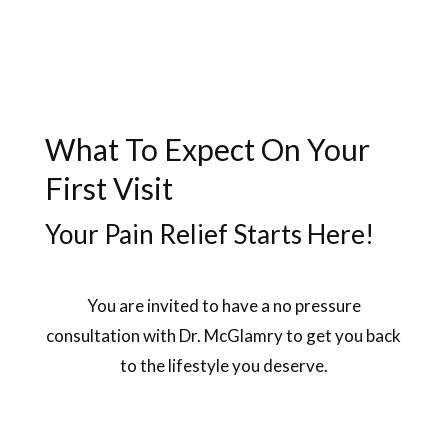
What To Expect On Your
First Visit
Your Pain Relief Starts Here!
You are invited to have a no pressure
consultation with Dr. McGlamry to get you back
to the lifestyle you deserve.