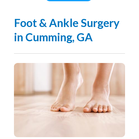
Foot & Ankle Surgery
in Cumming, GA