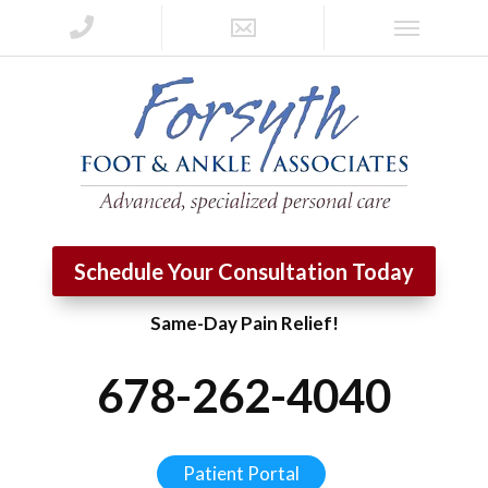
Schedule Your Consultation Today
Same-Day Pain Relief!
678-262-4040
Patient Portal