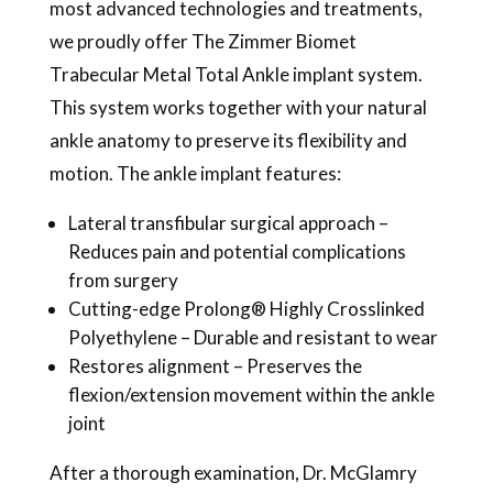
most advanced technologies and treatments,
we proudly offer The Zimmer Biomet
Trabecular Metal Total Ankle implant system.
This system works together with your natural
ankle anatomy to preserve its flexibility and
motion. The ankle implant features:
Lateral transfibular surgical approach –
Reduces pain and potential complications
from surgery
Cutting-edge Prolong® Highly Crosslinked
Polyethylene – Durable and resistant to wear
Restores alignment – Preserves the
flexion/extension movement within the ankle
joint
After a thorough examination, Dr. McGlamry