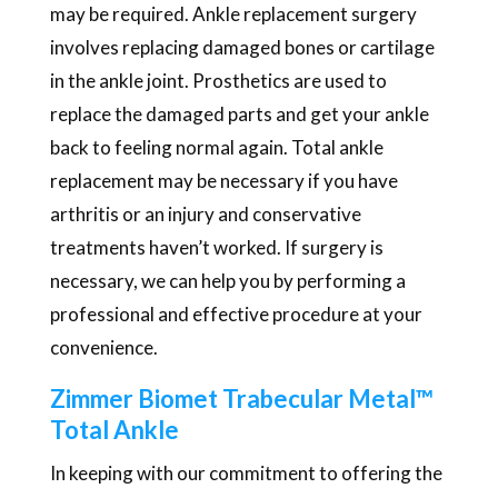
may be required. Ankle replacement surgery
involves replacing damaged bones or cartilage
in the ankle joint. Prosthetics are used to
replace the damaged parts and get your ankle
back to feeling normal again. Total ankle
replacement may be necessary if you have
arthritis or an injury and conservative
treatments haven’t worked. If surgery is
necessary, we can help you by performing a
professional and effective procedure at your
convenience.
Zimmer Biomet Trabecular Metal™
Total Ankle
In keeping with our commitment to offering the