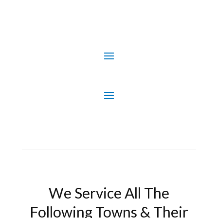
We Service All The
Following Towns & Their