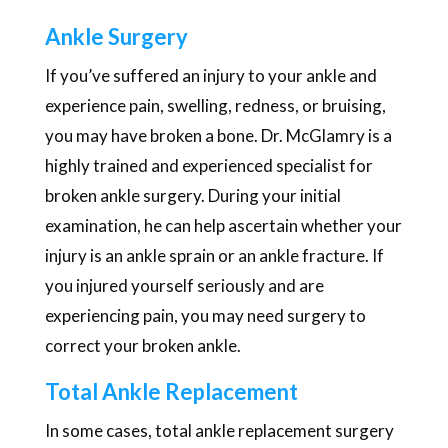
Ankle Surgery
If you’ve suffered an injury to your ankle and
experience pain, swelling, redness, or bruising,
you may have broken a bone. Dr. McGlamry is a
highly trained and experienced specialist for
broken ankle surgery. During your initial
examination, he can help ascertain whether your
injury is an ankle sprain or an ankle fracture. If
you injured yourself seriously and are
experiencing pain, you may need surgery to
correct your broken ankle.
Total Ankle Replacement
In some cases, total ankle replacement surgery