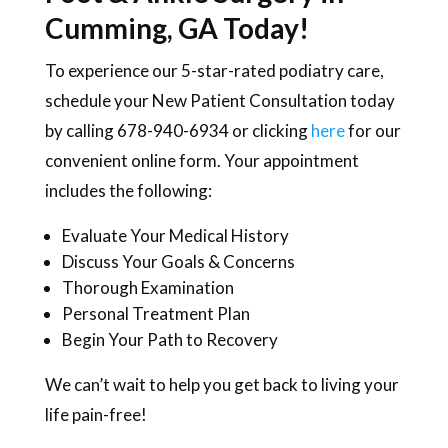
Cumming, GA Today!
To experience our 5-star-rated podiatry care,
schedule your New Patient Consultation today
by calling 678-940-6934 or clicking
here
for our
convenient online form. Your appointment
includes the following:
Evaluate Your Medical History
Discuss Your Goals & Concerns
Thorough Examination
Personal Treatment Plan
Begin Your Path to Recovery
We can’t wait to help you get back to living your
life pain-free!