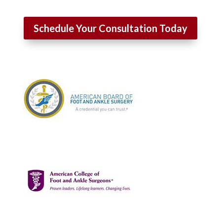
Schedule Your Consultation Today