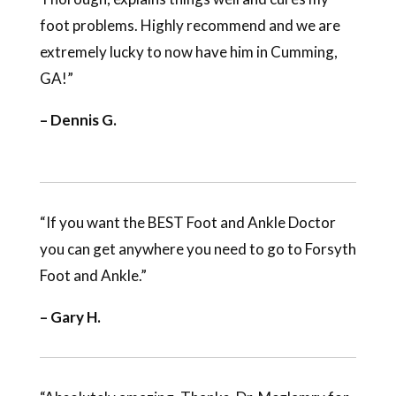
foot problems. Highly recommend and we are
extremely lucky to now have him in Cumming,
GA!”
– Dennis G.
“If you want the BEST Foot and Ankle Doctor
you can get anywhere you need to go to Forsyth
Foot and Ankle.”
– Gary H.