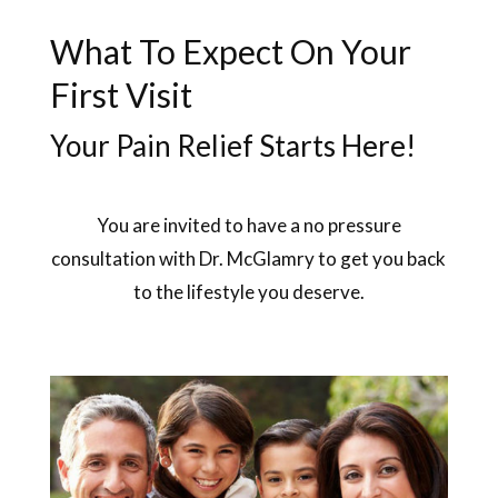
What To Expect On Your
First Visit
Your Pain Relief Starts Here!
You are invited to have a no pressure
consultation with Dr. McGlamry to get you back
to the lifestyle you deserve.