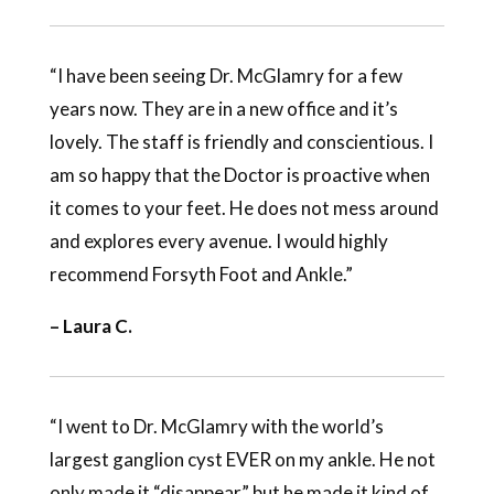
“I have been seeing Dr. McGlamry for a few
years now. They are in a new office and it’s
lovely. The staff is friendly and conscientious. I
am so happy that the Doctor is proactive when
it comes to your feet. He does not mess around
and explores every avenue. I would highly
recommend Forsyth Foot and Ankle.”
– Laura C.
“I went to Dr. McGlamry with the world’s
largest ganglion cyst EVER on my ankle. He not
only made it “disappear” but he made it kind of