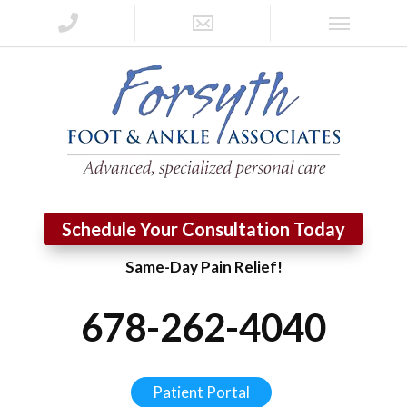
Schedule Your Consultation Today
Same-Day Pain Relief!
678-262-4040
Patient Portal