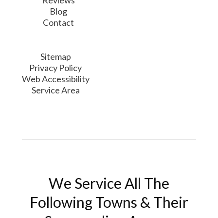
Reviews
Blog
Contact
Sitemap
Privacy Policy
Web Accessibility
Service Area
We Service All The
Following Towns & Their