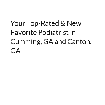
Your Top-Rated & New
Favorite Podiatrist in
Cumming, GA and Canton,
GA
"Excellent service and bedside manner.
Very helpful."
- Lukas J.