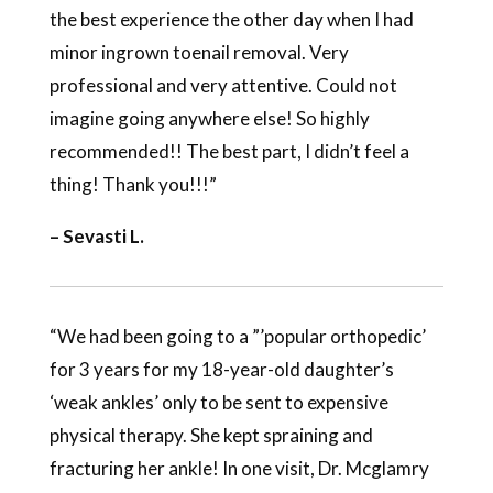
the best experience the other day when I had
minor ingrown toenail removal. Very
professional and very attentive. Could not
imagine going anywhere else! So highly
recommended!! The best part, I didn’t feel a
thing! Thank you!!!”
– Sevasti L.
“We had been going to a ”’popular orthopedic’
for 3 years for my 18-year-old daughter’s
‘weak ankles’ only to be sent to expensive
physical therapy. She kept spraining and
fracturing her ankle! In one visit, Dr. Mcglamry