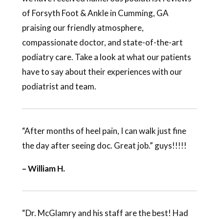
of Forsyth Foot & Ankle in Cumming, GA
praising our friendly atmosphere,
compassionate doctor, and state-of-the-art
podiatry care. Take a look at what our patients
have to say about their experiences with our
podiatrist and team.
“After months of heel pain, I can walk just fine
the day after seeing doc. Great job.” guys!!!!!
– William H.
“Dr. McGlamry and his staff are the best! Had