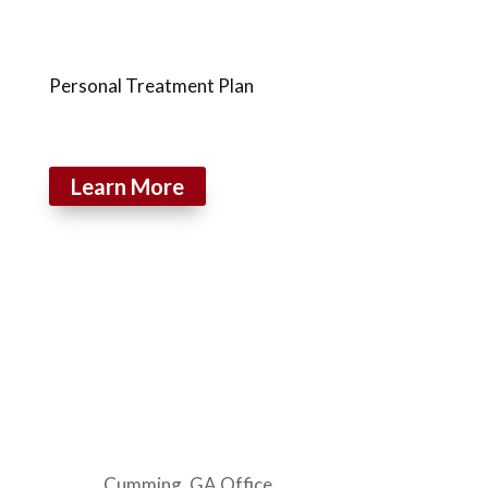
Personal Treatment Plan
Learn More
Cumming, GA Office