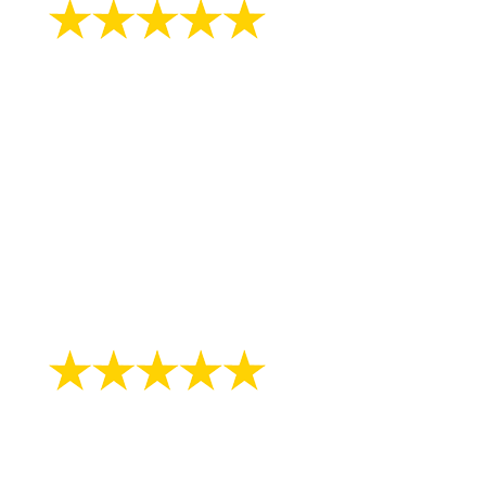
"Great physician. And very friendly."
- Peggy M.