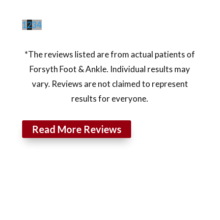
1
2
3
4
*The reviews listed are from actual patients of
Forsyth Foot & Ankle. Individual results may
vary. Reviews are not claimed to represent
results for everyone.
Read More Reviews