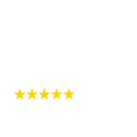
"After months of heel pain i can walk just
fine the day after seeing doc. Great job
guys!!!!!"
- William H.