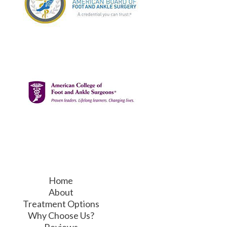
Home
About
Treatment Options
Why Choose Us?