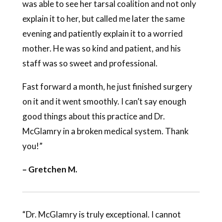
was able to see her tarsal coalition and not only
explain it to her, but called me later the same
evening and patiently explain it to a worried
mother. He was so kind and patient, and his
staff was so sweet and professional.
Fast forward a month, he just finished surgery
on it and it went smoothly. I can’t say enough
good things about this practice and Dr.
McGlamry in a broken medical system. Thank
you!”
– Gretchen M.
“Dr. McGlamry is truly exceptional. I cannot