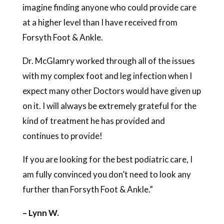
imagine finding anyone who could provide care
at a higher level than I have received from
Forsyth Foot & Ankle.
Dr. McGlamry worked through all of the issues
with my complex foot and leg infection when I
expect many other Doctors would have given up
on it. I will always be extremely grateful for the
kind of treatment he has provided and
continues to provide!
If you are looking for the best podiatric care, I
am fully convinced you don’t need to look any
further than Forsyth Foot & Ankle.”
– Lynn W.