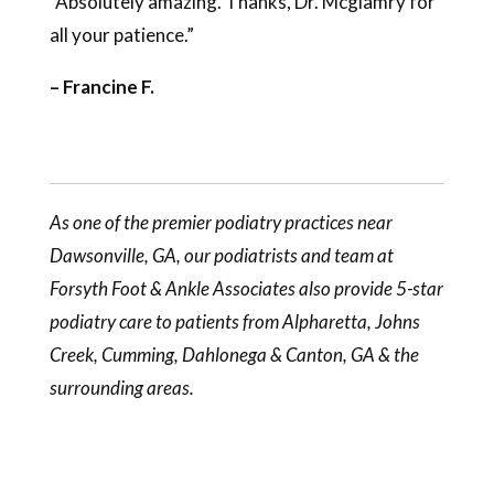
“Absolutely amazing. Thanks, Dr. Mcglamry for
all your patience.”
– Francine F.
As one of the premier podiatry practices near
Dawsonville, GA, our
podiatrists
and team at
Forsyth Foot & Ankle Associates also provide 5-star
podiatry care to patients from Alpharetta, Johns
Creek, Cumming, Dahlonega & Canton, GA & the
surrounding areas.