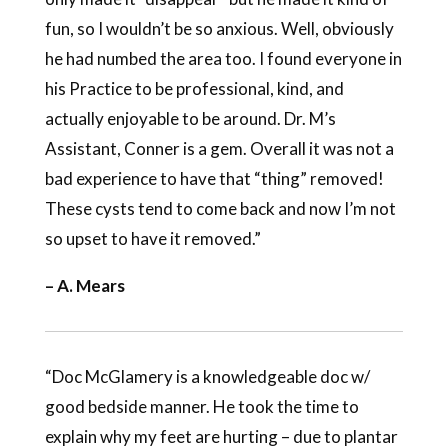
fun, so I wouldn’t be so anxious. Well, obviously
he had numbed the area too. I found everyone in
his Practice to be professional, kind, and
actually enjoyable to be around. Dr. M’s
Assistant, Conner is a gem. Overall it was not a
bad experience to have that “thing” removed!
These cysts tend to come back and now I’m not
so upset to have it removed.”
– A. Mears
“Doc McGlamery is a knowledgeable doc w/
good bedside manner. He took the time to
explain why my feet are hurting – due to plantar