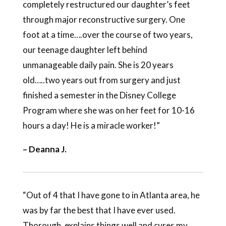
completely restructured our daughter’s feet
through major reconstructive surgery. One
foot at a time….over the course of two years,
our teenage daughter left behind
unmanageable daily pain. She is 20 years
old…..two years out from surgery and just
finished a semester in the Disney College
Program where she was on her feet for 10-16
hours a day! He is a miracle worker!”
– Deanna J.
“Out of 4 that I have gone to in Atlanta area, he
was by far the best that I have ever used.
Thorough, explains things well and cures my