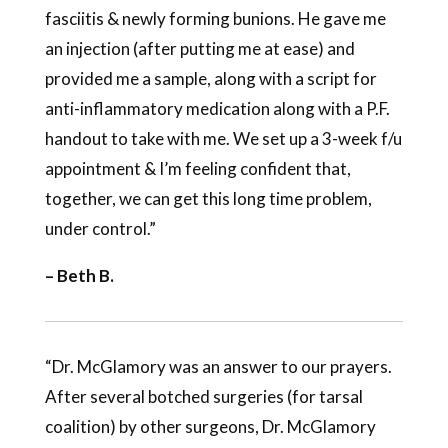
fasciitis & newly forming bunions. He gave me
an injection (after putting me at ease) and
provided me a sample, along with a script for
anti-inflammatory medication along with a P.F.
handout to take with me. We set up a 3-week f/u
appointment & I’m feeling confident that,
together, we can get this long time problem,
under control.”
– Beth B.
“Dr. McGlamory was an answer to our prayers.
After several botched surgeries (for tarsal
coalition) by other surgeons, Dr. McGlamory