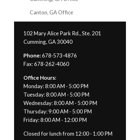
Canton, GA Office
102 Mary Alice Park Rd., Ste. 201
Cumming, GA 30040
Phone:
678-573-4876
Fax: 678-262-4060
Office Hours:
Monday: 8:00 AM - 5:00 PM
Tuesday: 8:00 AM - 5:00 PM
Wednesday: 8:00 AM - 5:00 PM
Thursday: 9:00 AM - 5:00 PM
Friday: 8:00 AM - 12:00 PM
Closed for lunch from 12:00 - 1:00 PM