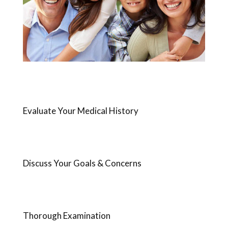
Evaluate Your Medical History
Discuss Your Goals & Concerns
Thorough Examination