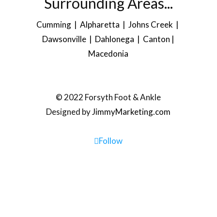
Surrounding Areas...
Cumming | Alpharetta | Johns Creek |
Dawsonville
| Dahlonega |
Canton
|
Macedonia
© 2022 Forsyth Foot & Ankle
Designed by
JimmyMarketing.com
Follow