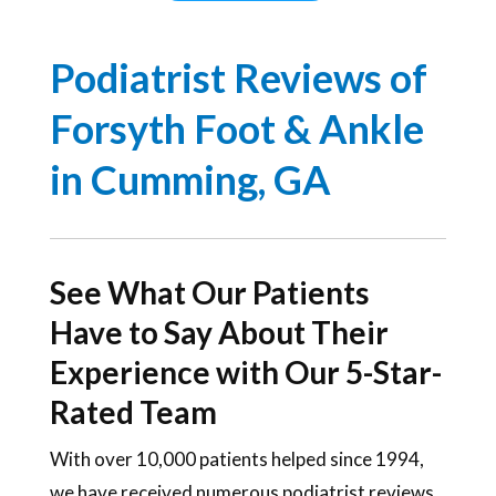
Podiatrist Reviews of
Forsyth Foot & Ankle
in Cumming, GA
See What Our Patients
Have to Say About Their
Experience with Our 5-Star-
Rated Team
With over 10,000 patients helped since 1994,
we have received numerous podiatrist reviews