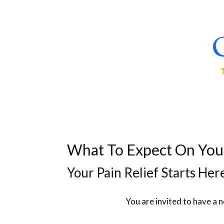
What To Expect On Your 
Your Pain Relief Starts Her
You are invited to have a 