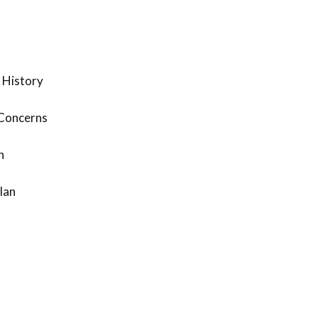
 History
 Concerns
n
lan