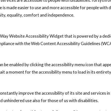
 services are accessible to people with disabilities. forsyth
e is made easier to use and more accessible for people with dis
gnity, equality, comfort and independence.
Way Website Accessibility Widget that is powered by a dedic
mpliance with the Web Content Accessibility Guidelines (WC
u
 be enabled by clicking the accessibility menu icon that app
ait a moment for the accessibility menu to load in its entirety
stantly improve the accessibility of its site and services in t
d unhindered use also for those of us with disabilities.