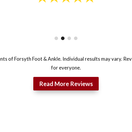
nts of Forsyth Foot & Ankle. Individual results may vary. Re
for everyone.
Read More Reviews