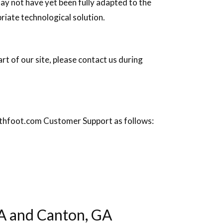
ay not have yet been fully adapted to the
priate technological solution.
rt of our site, please contact us during
rsythfoot.com Customer Support as follows:
A and Canton, GA