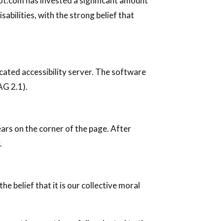
foot.com has invested a significant amount
abilities, with the strong belief that
ated accessibility server. The software
AG 2.1).
ears on the corner of the page. After
.
he belief that it is our collective moral