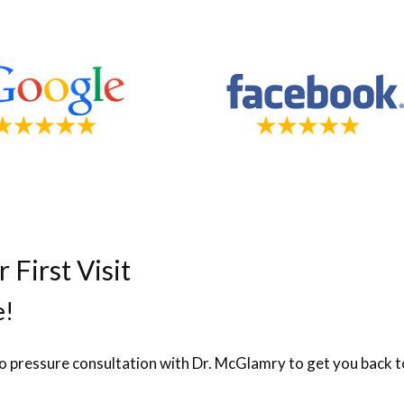
First Visit
e!
no pressure consultation with Dr. McGlamry to get you back to