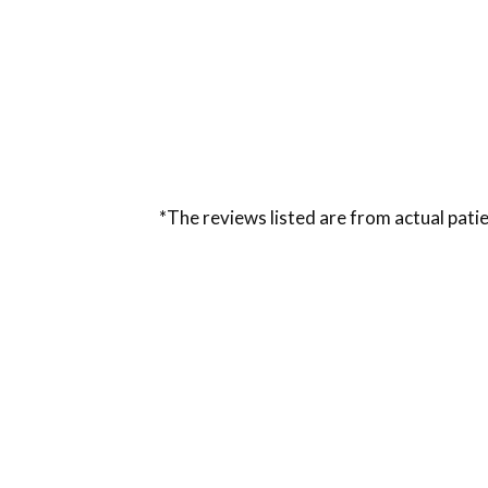
*The reviews listed are from actual patie