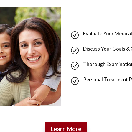
Evaluate Your Medical
R
Discuss Your Goals &
R
Thorough Examinatio
R
Personal Treatment P
R
Learn More