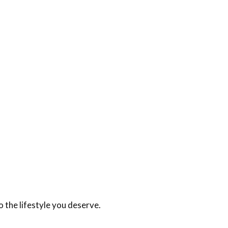
 the lifestyle you deserve.