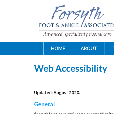
HOME
ABOUT
Web Accessibility
Updated: August 2020.
General