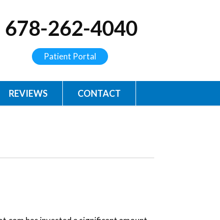
678-262-4040
Patient Portal
REVIEWS
CONTACT