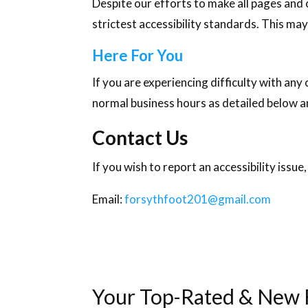
Despite our efforts to make all pages and
strictest accessibility standards. This may
Here For You
If you are experiencing difficulty with any
normal business hours as detailed below an
Contact Us
If you wish to report an accessibility iss
Email:
forsythfoot201@gmail.com
Your Top-Rated & New F