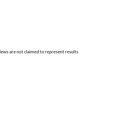
views are not claimed to represent results