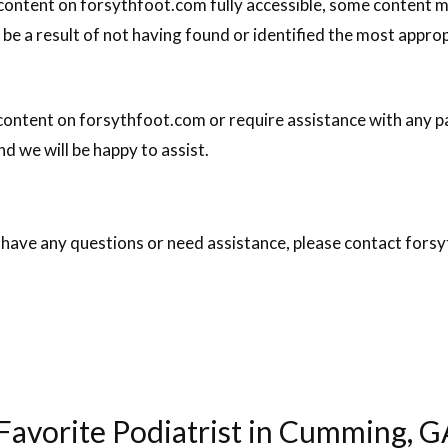
 content on forsythfoot.com fully accessible, some content m
 be a result of not having found or identified the most appro
 content on forsythfoot.com or require assistance with any pa
d we will be happy to assist.
ue, have any questions or need assistance, please contact fo
avorite Podiatrist in Cumming, G