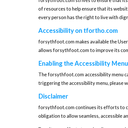
forsythfoot.com strives to ensure that its
of resources to help ensure that its websit
every person has the right to live with di
Accessibility on tfortho.com
forsythfoot.com makes available the User
allows forsythfoot.com to improve its co
Enabling the Accessibility Men
The forsythfoot.com accessibility menu can
triggering the accessibility menu, please w
Disclaimer
forsythfoot.com continues its efforts to con
obligation to allow seamless, accessible an