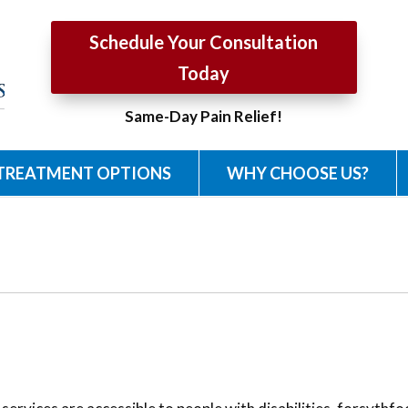
Schedule Your Consultation
Today
Same-Day Pain Relief!
TREATMENT OPTIONS
WHY CHOOSE US?