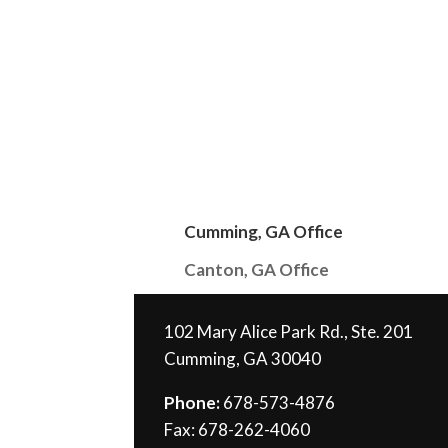
Cumming, GA Office
Canton, GA Office
102 Mary Alice Park Rd., Ste. 201
Cumming, GA 30040
Phone:
678-573-4876
Fax: 678-262-4060