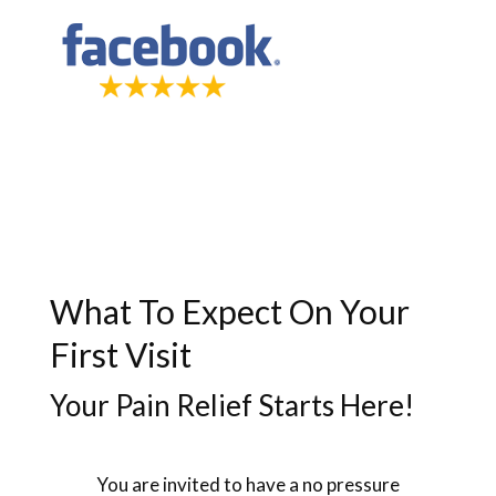
What To Expect On Your
First Visit
Your Pain Relief Starts Here!
You are invited to have a no pressure