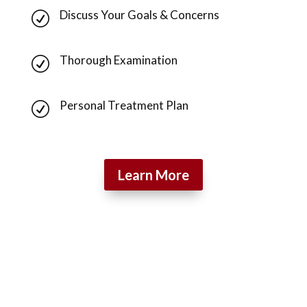
Discuss Your Goals & Concerns
R
Thorough Examination
R
Personal Treatment Plan
R
Learn More