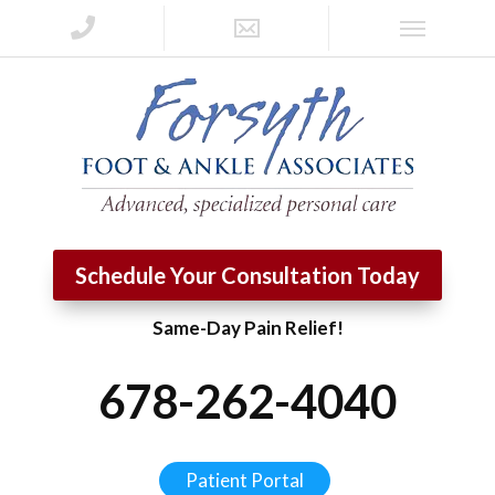
Schedule Your Consultation Today
Same-Day Pain Relief!
678-262-4040
Patient Portal