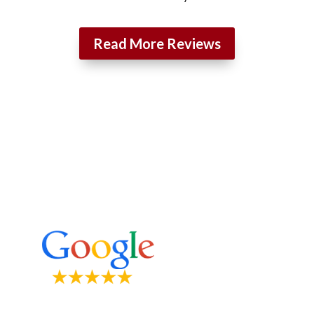
Read More Reviews