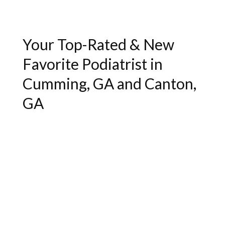
Your Top-Rated & New
Favorite Podiatrist in
Cumming, GA and Canton,
GA