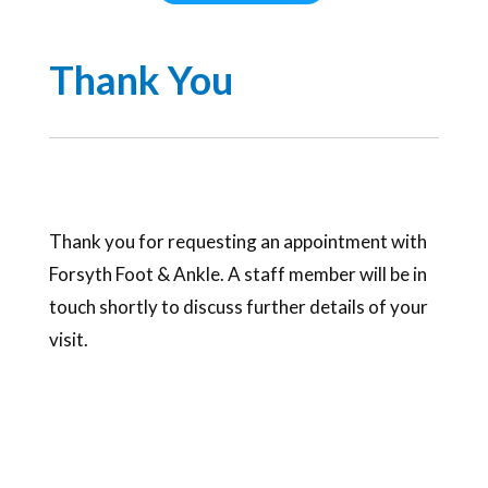
Thank You
Thank you for requesting an appointment with
Forsyth Foot & Ankle. A staff member will be in
touch shortly to discuss further details of your
visit.