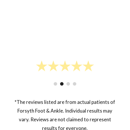
- Lukas J.
*The reviews listed are from actual patients of
Forsyth Foot & Ankle. Individual results may
vary. Reviews are not claimed to represent
results for everyone.