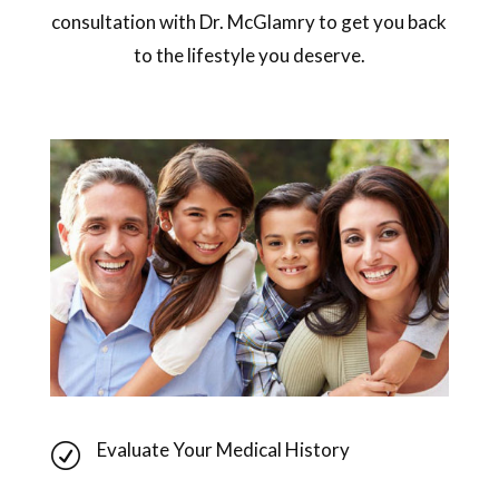
consultation with Dr. McGlamry to get you back
to the lifestyle you deserve.
Evaluate Your Medical History
R