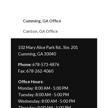
Cumming, GA Office
Canton, GA Office
102 Mary Alice Park Rd., Ste. 201
Cumming, GA 30040
Phone:
678-573-4876
Fax: 678-262-4060
Office Hours:
Monday: 8:00 AM - 5:00 PM
Tuesday: 8:00 AM - 5:00 PM
Wednesday: 8:00 AM - 5:00 PM
Thursday: 9:00 AM - 5:00 PM