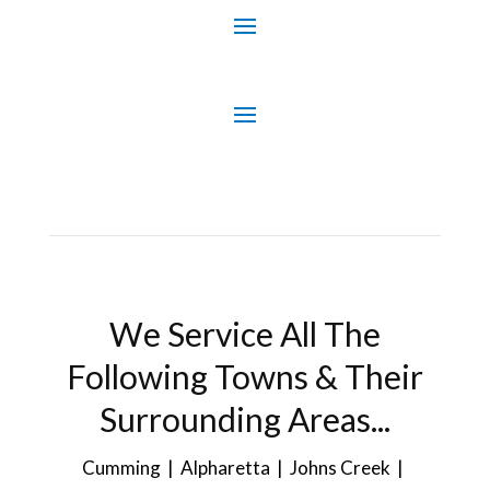
We Service All The
Following Towns & Their
Surrounding Areas...
Cumming | Alpharetta | Johns Creek |