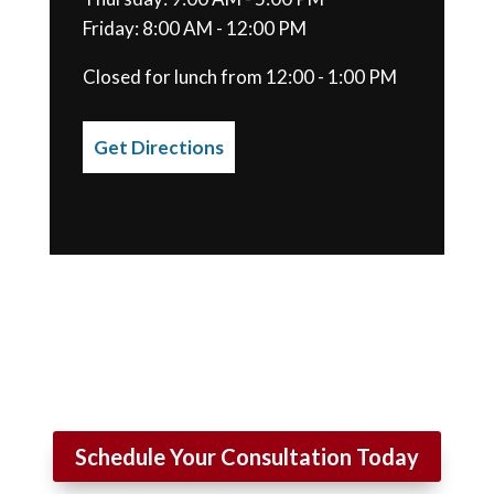
Friday: 8:00 AM - 12:00 PM
Closed for lunch from 12:00 - 1:00 PM
Get Directions
Schedule Your Consultation Today