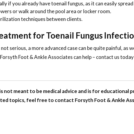
ly if you already have toenail fungus, as it can easily spread 
ers or walk around the pool area or locker room.
erilization techniques between clients.
reatment for Toenail Fungus Infect
y not serious, a more advanced case can be quite painful, as
. Forsyth Foot & Ankle Associates can help – contact us toda
is not meant to be medical advice and is for educational pu
ted topics, feel free to contact Forsyth Foot & Ankle As