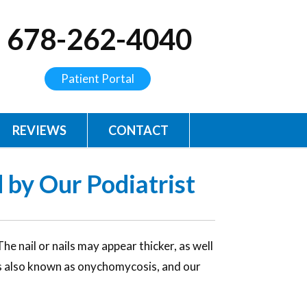
678-262-4040
Patient Portal
REVIEWS
CONTACT
 by Our Podiatrist
e nail or nails may appear thicker, as well
 is also known as onychomycosis, and our