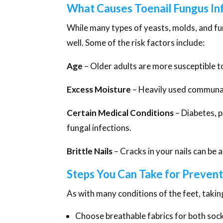
What Causes Toenail Fungus In
While many types of yeasts, molds, and fun
well. Some of the risk factors include:
Age
– Older adults are more susceptible t
Excess Moisture
– Heavily used communal 
Certain Medical Conditions
– Diabetes, 
fungal infections.
Brittle Nails
– Cracks in your nails can be a
Steps You Can Take for Prevent
As with many conditions of the feet, takin
Choose breathable fabrics for both soc