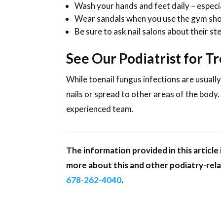
Wash your hands and feet daily – especial
Wear sandals when you use the gym show
Be sure to ask nail salons about their st
See Our Podiatrist for T
While toenail fungus infections are usuall
nails or spread to other areas of the body
experienced team.
The information provided in this article 
more about this and other podiatry-rela
678-262-4040
.