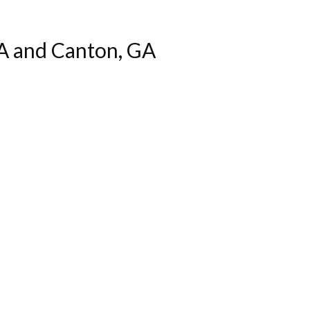
A and Canton, GA