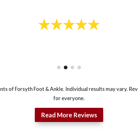
- Lukas J.
nts of Forsyth Foot & Ankle. Individual results may vary. Re
for everyone.
Read More Reviews