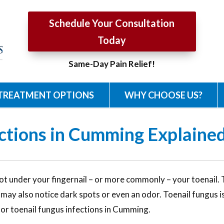
Schedule Your Consultation
Today
Same-Day Pain Relief!
TREATMENT OPTIONS
WHY CHOOSE US?
ctions in Cumming Explained
t under your fingernail – or more commonly – your toenail. Th
u may also notice dark spots or even an odor. Toenail fungus
for toenail fungus infections in Cumming.