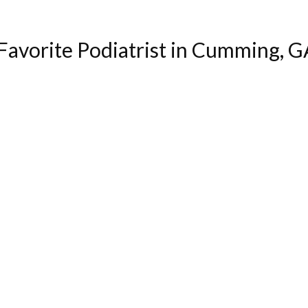
avorite Podiatrist in Cumming, G
"Excellent service and bedside manner. Very helpful."