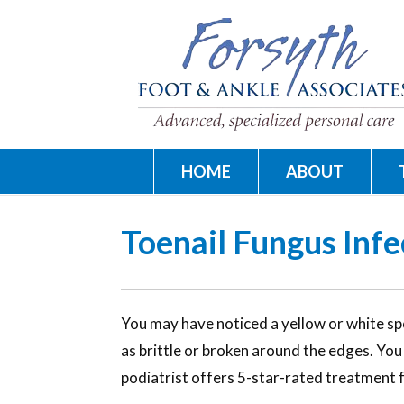
HOME
ABOUT
Toenail Fungus Infe
You may have noticed a yellow or white spo
as brittle or broken around the edges. Yo
podiatrist offers 5-star-rated treatment 