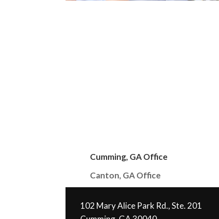
Cumming, GA Office
Canton, GA Office
102 Mary Alice Park Rd., Ste. 201
Cumming, GA 30040