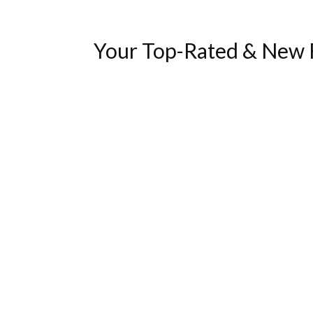
Your Top-Rated & New F