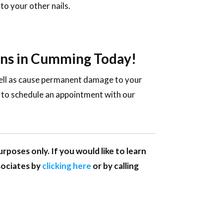
to your other nails.
ions in Cumming Today!
 well as cause permanent damage to your
y to schedule an appointment with our
rposes only. If you would like to learn
sociates by
clicking here
or by calling