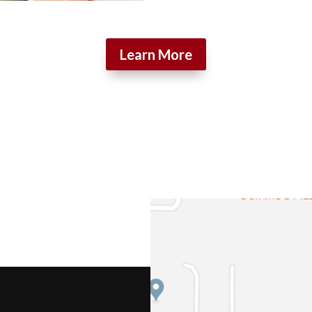
Learn More