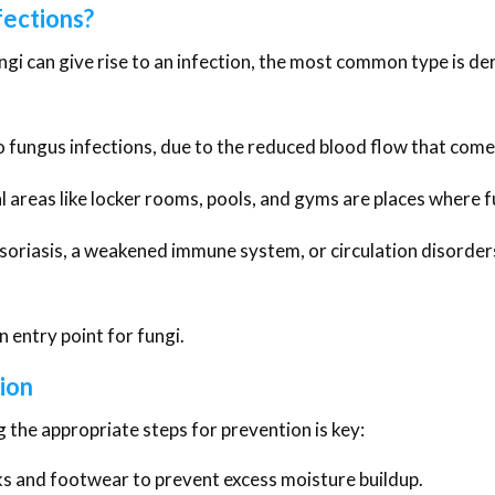
fections?
gi can give rise to an infection, the most common type is de
o fungus infections, due to the reduced blood flow that come
areas like locker rooms, pools, and gyms are places where 
psoriasis, a weakened immune system, or circulation disorde
n entry point for fungi.
ion
g the appropriate steps for prevention is key:
ks and footwear to prevent excess moisture buildup.