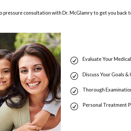
no pressure consultation with Dr. McGlamry to get you back to
Evaluate Your Medical
R
Discuss Your Goals &
R
Thorough Examinatio
R
Personal Treatment P
R