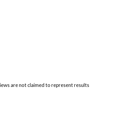
views are not claimed to represent results