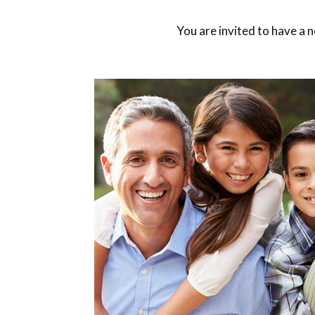
You are invited to have a 