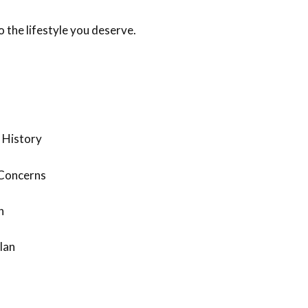
 the lifestyle you deserve.
 History
 Concerns
n
lan