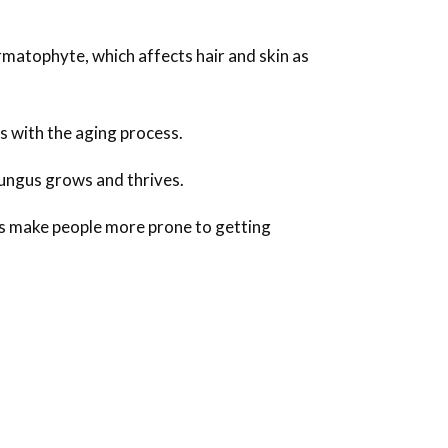
rmatophyte, which affects hair and skin as
s with the aging process.
fungus grows and thrives.
rs make people more prone to getting