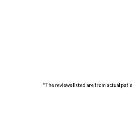
*The reviews listed are from actual patie