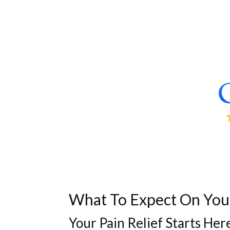
What To Expect On Your 
Your Pain Relief Starts Her