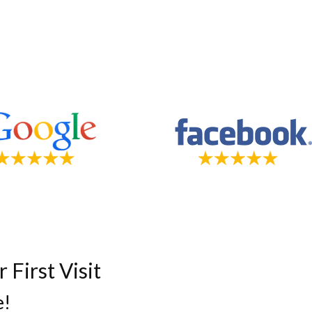
First Visit
e!