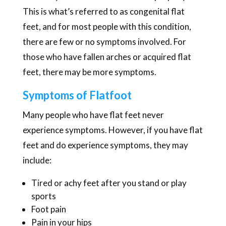
This is what’s referred to as congenital flat
feet, and for most people with this condition,
there are few or no symptoms involved. For
those who have fallen arches or acquired flat
feet, there may be more symptoms.
Symptoms of Flatfoot
Many people who have flat feet never
experience symptoms. However, if you have flat
feet and do experience symptoms, they may
include:
Tired or achy feet after you stand or play
sports
Foot pain
Pain in your hips