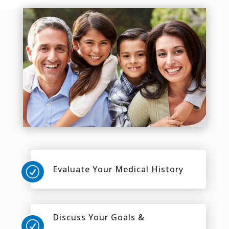
Evaluate Your Medical History
R
Discuss Your Goals &
R