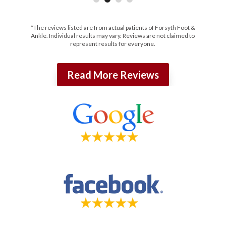
*The reviews listed are from actual patients of Forsyth Foot &
Ankle. Individual results may vary. Reviews are not claimed to
represent results for everyone.
Read More Reviews