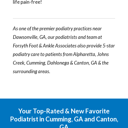
life pain-free!
As one of the premier podiatry practices near
Dawsonville, GA, our
podiatrists
and team at
Forsyth Foot & Ankle Associates also provide 5-star
podiatry care to patients from Alpharetta, Johns
Creek, Cumming, Dahlonega & Canton, GA & the
surrounding areas.
Your Top-Rated & New Favorite
Podiatrist in Cumming, GA and Canton,
GA