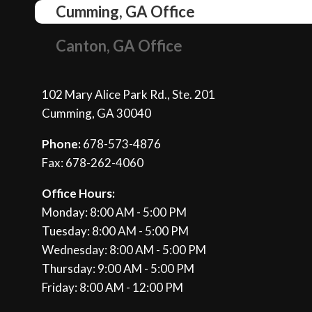
Cumming, GA Office
Canton, GA Office
102 Mary Alice Park Rd., Ste. 201
Cumming, GA 30040
Phone:
678-573-4876
Fax: 678-262-4060
Office Hours:
Monday: 8:00 AM - 5:00 PM
Tuesday: 8:00 AM - 5:00 PM
Wednesday: 8:00 AM - 5:00 PM
Thursday: 9:00 AM - 5:00 PM
Friday: 8:00 AM - 12:00 PM