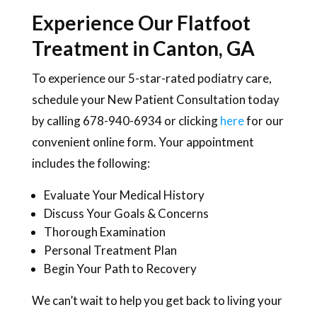
Experience Our Flatfoot
Treatment in Canton, GA
To experience our 5-star-rated podiatry care,
schedule your New Patient Consultation today
by calling 678-940-6934 or clicking
here
for our
convenient online form. Your appointment
includes the following:
Evaluate Your Medical History
Discuss Your Goals & Concerns
Thorough Examination
Personal Treatment Plan
Begin Your Path to Recovery
We can’t wait to help you get back to living your