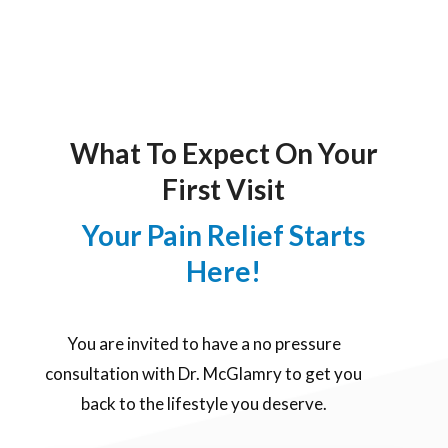
What To Expect On Your
First Visit
Your Pain Relief Starts
Here!
You are invited to have a no pressure
consultation with Dr. McGlamry to get you
back to the lifestyle you deserve.