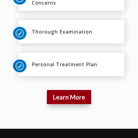
Concerns
Thorough Examination
R
Personal Treatment Plan
R
Learn More