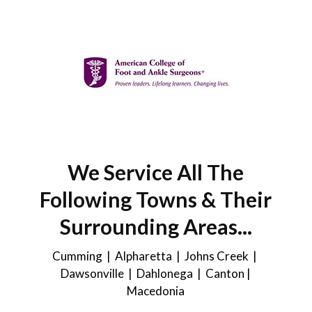
We Service All The
Following Towns & Their
Surrounding Areas...
Cumming | Alpharetta | Johns Creek |
Dawsonville
| Dahlonega |
Canton
|
Macedonia