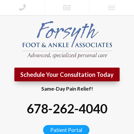
Schedule Your Consultation Today
Same-Day Pain Relief!
678-262-4040
Patient Portal