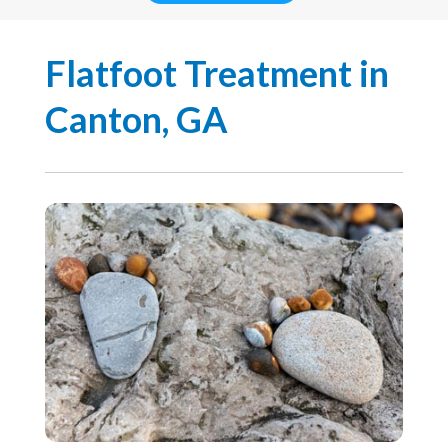
Flatfoot Treatment in
Canton, GA