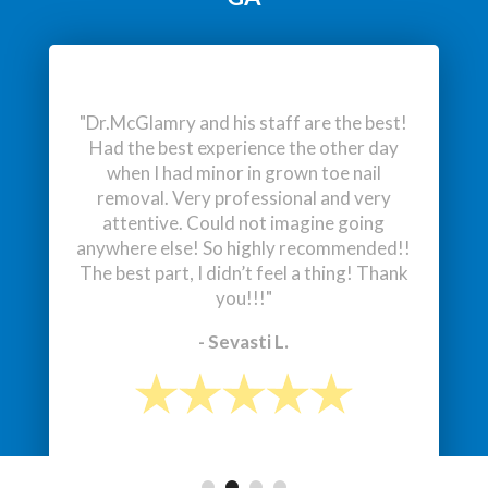
- Lukas J.