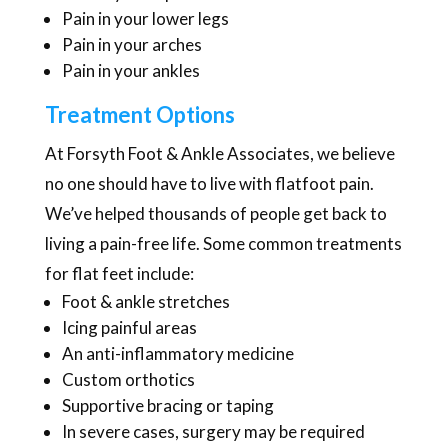
Pain in your lower legs
Pain in your arches
Pain in your ankles
Treatment Options
At Forsyth Foot & Ankle Associates, we believe
no one should have to live with flatfoot pain.
We’ve helped thousands of people get back to
living a pain-free life. Some common treatments
for flat feet include:
Foot & ankle stretches
Icing painful areas
An anti-inflammatory medicine
Custom orthotics
Supportive bracing or taping
In severe cases, surgery may be required