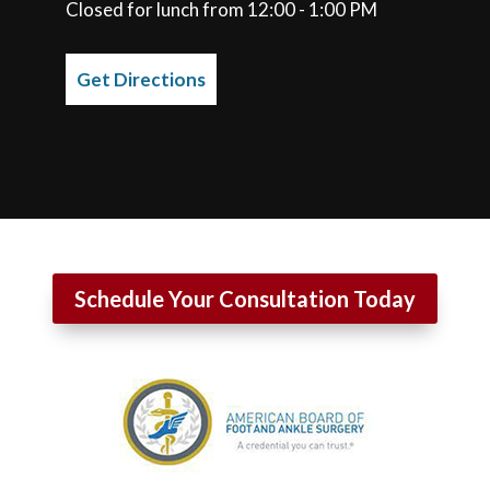
Closed for lunch from 12:00 - 1:00 PM
Get Directions
Schedule Your Consultation Today