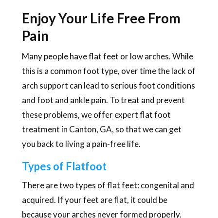
Enjoy Your Life Free From
Pain
Many people have flat feet or low arches. While
this is a common foot type, over time the lack of
arch support can lead to serious foot conditions
and foot and ankle pain. To treat and prevent
these problems, we offer expert flat foot
treatment in Canton, GA, so that we can get
you back to living a pain-free life.
Types of Flatfoot
There are two types of flat feet: congenital and
acquired. If your feet are flat, it could be
because your arches never formed properly.