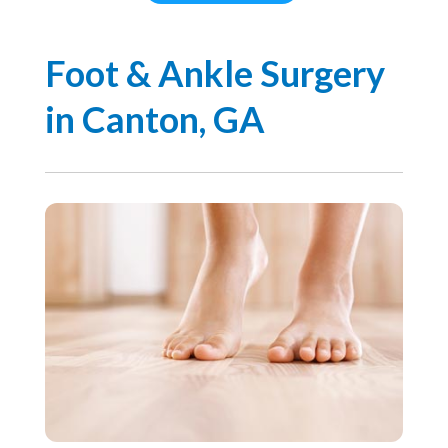
Foot & Ankle Surgery
in Canton, GA