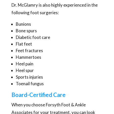
Dr. McGlamry is also highly experienced in the
following foot surgeries:
Bunions
Bone spurs
Diabetic foot care
Flat feet
Feet fractures
Hammertoes
Heel pain
Heel spur
Sports injuries
Toenail fungus
Board-Certified Care
When you choose Forsyth Foot & Ankle
Associates for your treatment, you can look