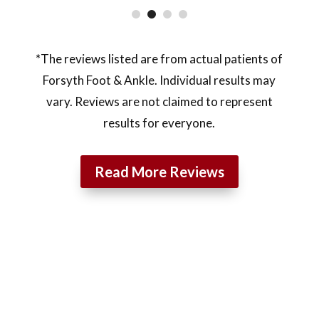
*The reviews listed are from actual patients of
Forsyth Foot & Ankle. Individual results may
vary. Reviews are not claimed to represent
results for everyone.
Read More Reviews