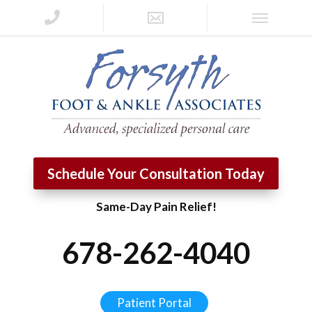
Schedule Your Consultation Today
Same-Day Pain Relief!
678-262-4040
Patient Portal