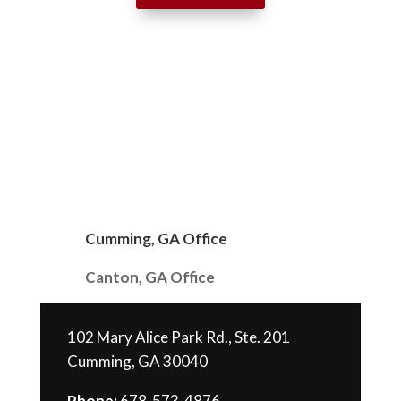
Cumming, GA Office
Canton, GA Office
102 Mary Alice Park Rd., Ste. 201
Cumming, GA 30040
Phone:
678-573-4876