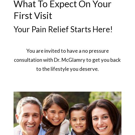
What To Expect On Your
First Visit
Your Pain Relief Starts Here!
You are invited to have a no pressure
consultation with Dr. McGlamry to get you back
to the lifestyle you deserve.