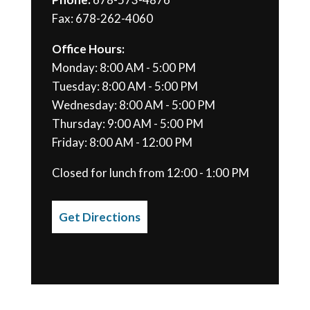
Fax: 678-262-4060
Office Hours:
Monday: 8:00 AM - 5:00 PM
Tuesday: 8:00 AM - 5:00 PM
Wednesday: 8:00 AM - 5:00 PM
Thursday: 9:00 AM - 5:00 PM
Friday: 8:00 AM - 12:00 PM
Closed for lunch from 12:00 - 1:00 PM
Get Directions