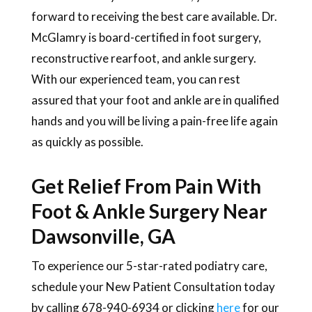
forward to receiving the best care available. Dr.
McGlamry is board-certified in foot surgery,
reconstructive rearfoot, and ankle surgery.
With our experienced team, you can rest
assured that your foot and ankle are in qualified
hands and you will be living a pain-free life again
as quickly as possible.
Get Relief From Pain With
Foot & Ankle Surgery Near
Dawsonville, GA
To experience our 5-star-rated podiatry care,
schedule your New Patient Consultation today
by calling 678-940-6934 or clicking
here
for our