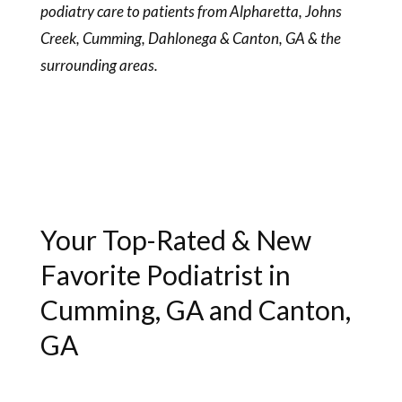
podiatry care to patients from Alpharetta, Johns
Creek, Cumming, Dahlonega & Canton, GA & the
surrounding areas.
Your Top-Rated & New
Favorite Podiatrist in
Cumming, GA and Canton,
GA