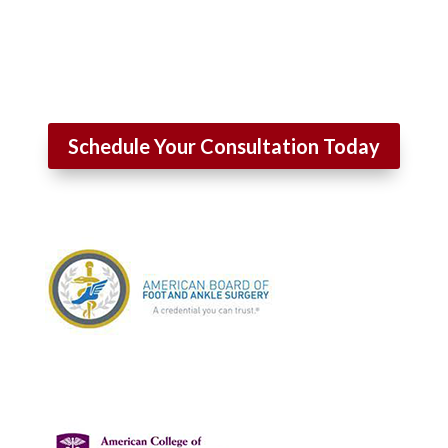
Schedule Your Consultation Today