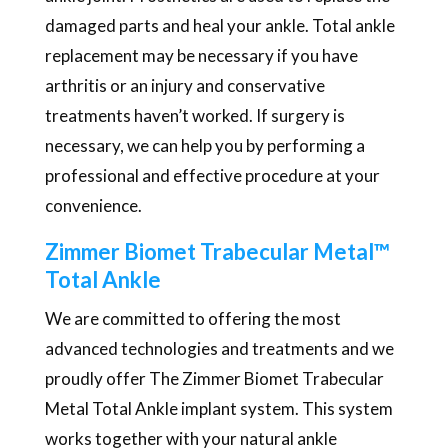
damaged parts and heal your ankle. Total ankle
replacement may be necessary if you have
arthritis or an injury and conservative
treatments haven’t worked. If surgery is
necessary, we can help you by performing a
professional and effective procedure at your
convenience.
Zimmer Biomet Trabecular Metal™
Total Ankle
We are committed to offering the most
advanced technologies and treatments and we
proudly offer The Zimmer Biomet Trabecular
Metal Total Ankle implant system. This system
works together with your natural ankle