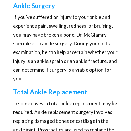
Ankle Surgery
If you’ve suffered an injury to your ankle and
experience pain, swelling, redness, or bruising,
you may have broken a bone. Dr. McGlamry
specializes in ankle surgery. During your initial
examination, he can help ascertain whether your
injury is an ankle sprain or an ankle fracture, and
can determine if surgery is a viable option for
you.
Total Ankle Replacement
In some cases, a total ankle replacement may be
required. Ankle replacement surgery involves
replacing damaged bones or cartilage in the
ankle joint. Prosthetics are used to replace the