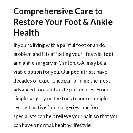
Comprehensive Care to
Restore Your Foot & Ankle
Health
If you’re living with a painful foot or ankle
problem and it is affecting your lifestyle, foot
and ankle surgery in Canton, GA, may be a
viable option for you. Our podiatrists have
decades of experience performing the most
advanced foot and ankle procedures. From
simple surgery on the toes to more complex
reconstructive foot surgeries, our foot
specialists can help relieve your pain so that you
can have a normal, healthy lifestyle.