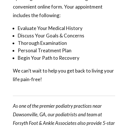
convenient online form. Your appointment
includes the following:
Evaluate Your Medical History
Discuss Your Goals & Concerns
Thorough Examination
Personal Treatment Plan
Begin Your Path to Recovery
We can’t wait to help you get back to living your
life pain-free!
As one of the premier podiatry practices near
Dawsonville, GA, our
podiatrists
and team at
Forsyth Foot & Ankle Associates also provide 5-star