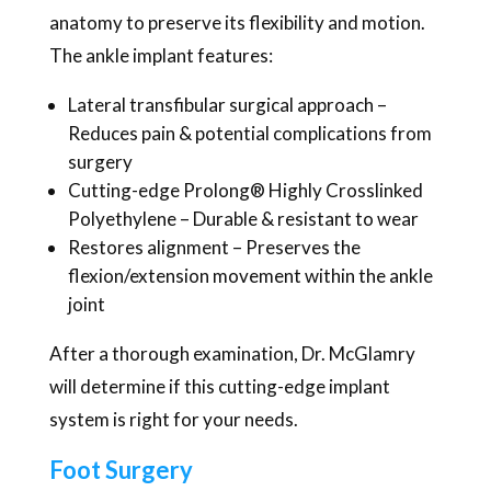
anatomy to preserve its flexibility and motion.
The ankle implant features:
Lateral transfibular surgical approach –
Reduces pain & potential complications from
surgery
Cutting-edge Prolong® Highly Crosslinked
Polyethylene – Durable & resistant to wear
Restores alignment – Preserves the
flexion/extension movement within the ankle
joint
After a thorough examination, Dr. McGlamry
will determine if this cutting-edge implant
system is right for your needs.
Foot Surgery