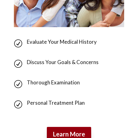
Evaluate Your Medical History
R
Discuss Your Goals & Concerns
R
Thorough Examination
R
Personal Treatment Plan
R
Learn More