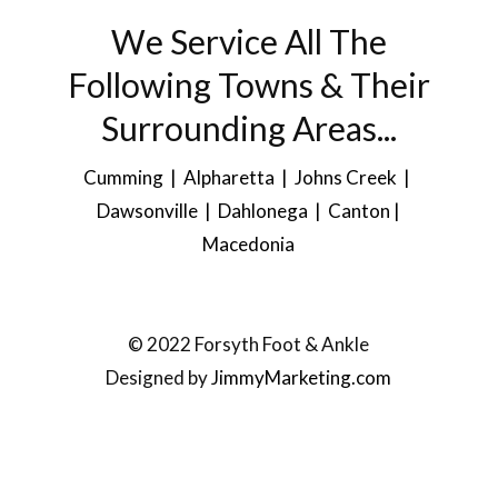
We Service All The
Following Towns & Their
Surrounding Areas...
Cumming | Alpharetta | Johns Creek |
Dawsonville
| Dahlonega |
Canton
|
Macedonia
© 2022 Forsyth Foot & Ankle
Designed by
JimmyMarketing.com