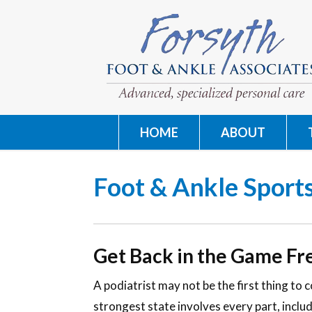
HOME
ABOUT
Foot & Ankle Sports
Get Back in the Game Fr
A podiatrist may not be the first thing to 
strongest state involves every part, includ