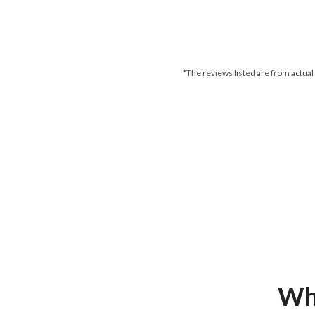
*The reviews listed are from actual
Wha