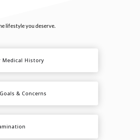
he lifestyle you deserve.
 Medical History
 Goals & Concerns
amination