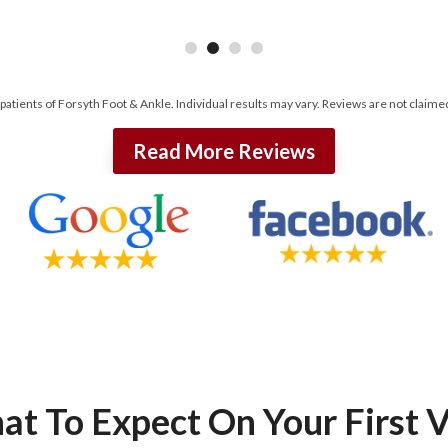
 patients of Forsyth Foot & Ankle. Individual results may vary. Reviews are not claime
Read More Reviews
t To Expect On Your First V