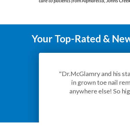
care to patients from Alpharetta, Johns Cre
Your Top-Rated & New 
"Ex