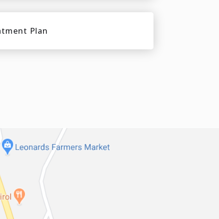
atment Plan