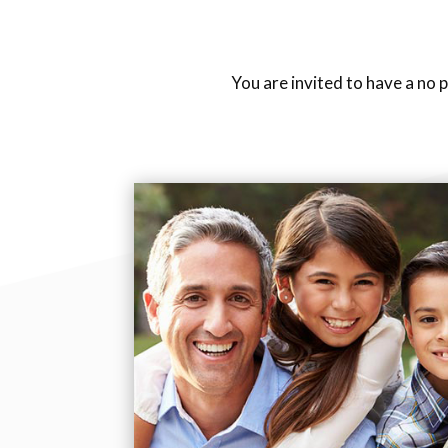
You are invited to have a no 