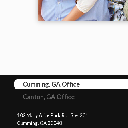
Cumming, GA Office
Canton, GA Office
102 Mary Alice Park Rd., Ste. 201
Cumming, GA 30040