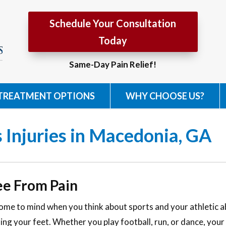
Schedule Your Consultation
Today
Same-Day Pain Relief!
TREATMENT OPTIONS
WHY CHOOSE US?
 Injuries in Macedonia, GA
ee From Pain
come to mind when you think about sports and your athletic abi
ing your feet. Whether you play football, run, or dance, your 