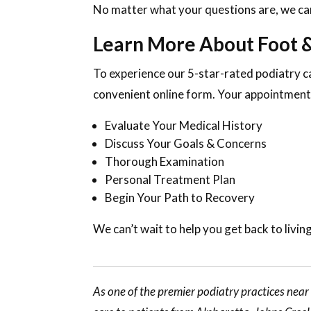
No matter what your questions are, we can
Learn More About Foot &
To experience our 5-star-rated podiatry c
convenient online form. Your appointment 
Evaluate Your Medical History
Discuss Your Goals & Concerns
Thorough Examination
Personal Treatment Plan
Begin Your Path to Recovery
We can’t wait to help you get back to living
As one of the premier podiatry practices nea