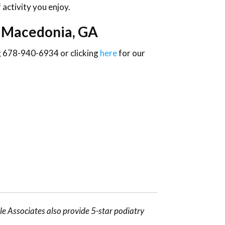
 activity you enjoy.
n Macedonia, GA
ng 678-940-6934 or clicking
here
for our
e Associates also provide 5-star podiatry