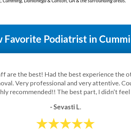
ek, Cumming, Dahlonega & Canton, GA & the surrounding areas.
Favorite Podiatrist in Cumm
cellent service and bedside manner. Very helpf
- Lukas J.