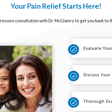
Your Pain Relief Starts Here!
pressure consultation with Dr. McGlamry to get you back to t
Evaluate Your
R
Discuss Your
R
Thorough Ex
R