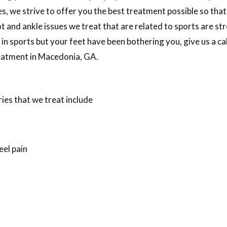
s, we strive to offer you the best treatment possible so that
d ankle issues we treat that are related to sports are stres
e in sports but your feet have been bothering you, give us a c
treatment in Macedonia, GA.
ies that we treat include
eel pain