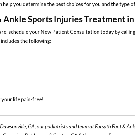
 help you determine the best choices for you and the type of
 Ankle Sports Injuries Treatment i
are, schedule your New Patient Consultation today by calli
includes the following:
 your life pain-free!
r Dawsonville, GA, our
podiatrists
and team at Forsyth Foot & Ankl