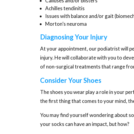
Calluses and/or blisters
Achilles tendinitis
Issues with balance and/or gait (biomech
Morton’s neuroma
Diagnosing Your Injury
At your appointment, our podiatrist will 
injury. He will collaborate with you to dev
of non-surgical treatments that range from
Consider Your Shoes
The shoes you wear play a role in your per
the first thing that comes to your mind, th
You may find yourself wondering about som
your socks can have an impact, but how?