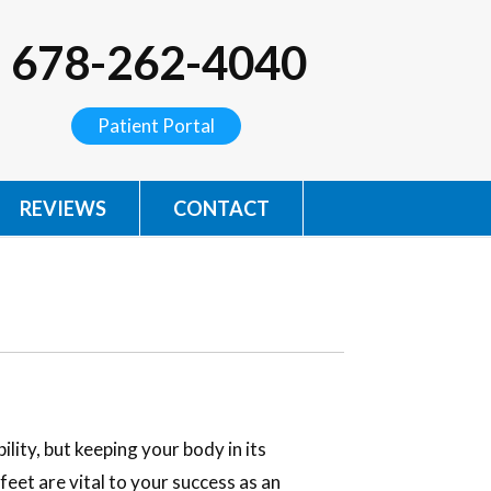
678-262-4040
Patient Portal
REVIEWS
CONTACT
lity, but keeping your body in its
feet are vital to your success as an