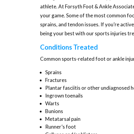
athlete. At Forsyth Foot & Ankle Associate
your game. Some of the most common foot an
sprains, and tendon issues. If you’re activ
being your best with our sports injuries 
Conditions Treated
Common sports-related foot or ankle injur
Sprains
Fractures
Plantar fasciitis or other undiagnosed h
Ingrown toenails
Warts
Bunions
Metatarsal pain
Runner’s foot