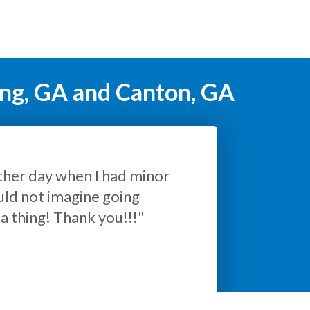
ing, GA and Canton, GA
ul."