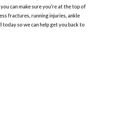
 you can make sure you’re at the top of
s fractures, running injuries, ankle
all today so we can help get you back to