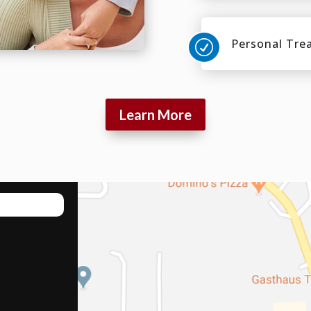
Personal Tre
R
Learn More