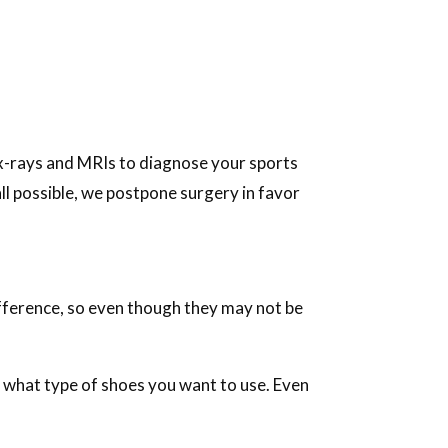
 x-rays and MRIs to diagnose your sports
all possible, we postpone surgery in favor
ifference, so even though they may not be
 what type of shoes you want to use. Even