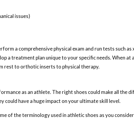
anical issues)
perform a comprehensive physical exam and run tests such as
elop a treatment plan unique to your specific needs. When at 
 rest to orthotic inserts to physical therapy.
formance as an athlete. The right shoes could make all the d
ey could have a huge impact on your ultimate skill level.
e of the terminology used in athletic shoes as you consider