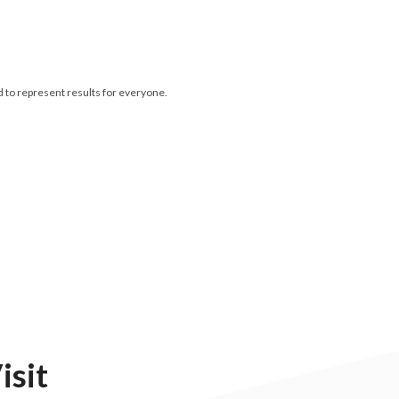
d to represent results for everyone.
isit