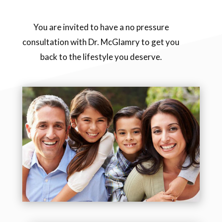
You are invited to have a no pressure
consultation with Dr. McGlamry to get you
back to the lifestyle you deserve.