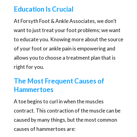
Education Is Crucial
At Forsyth Foot & Ankle Associates, we don’t
want to just treat your foot problems; we want
to educate you. Knowing more about the source
of your foot or ankle pain is empowering and
allows you to choose a treatment plan that is
right for you.
The Most Frequent Causes of
Hammertoes
A toe begins to curl in when the muscles
contract. This contraction of the muscle can be
caused by many things, but the most common
causes of hammertoes are: