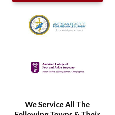
We Service All The
Following Towns & Their