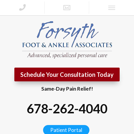
Schedule Your Consultation Today
Same-Day Pain Relief!
678-262-4040
Patient Portal