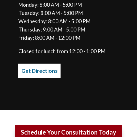
Monday: 8:00 AM - 5:00 PM
Tuesday: 8:00 AM - 5:00 PM
Wednesday: 8:00 AM - 5:00 PM
Thursday: 9:00 AM - 5:00 PM
Friday: 8:00 AM - 12:00 PM
Closed for lunch from 12:00 - 1:00 PM
Get Directions
Schedule Your Consultation Today