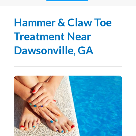
Hammer & Claw Toe
Treatment Near
Dawsonville, GA