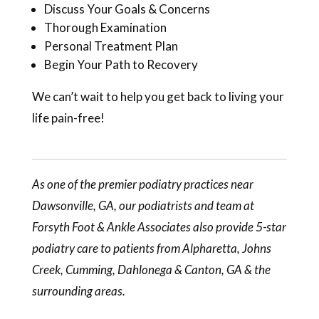
Discuss Your Goals & Concerns
Thorough Examination
Personal Treatment Plan
Begin Your Path to Recovery
We can’t wait to help you get back to living your
life pain-free!
As one of the premier podiatry practices near
Dawsonville, GA, our
podiatrists
and team at
Forsyth Foot & Ankle Associates also provide 5-star
podiatry care to patients from Alpharetta, Johns
Creek, Cumming, Dahlonega & Canton, GA & the
surrounding areas.