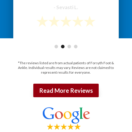
*The reviews listed are from actual patients of Forsyth Foot &
Ankle. Individual results may vary. Reviews are not claimed to
represent results for everyone.
Read More Reviews