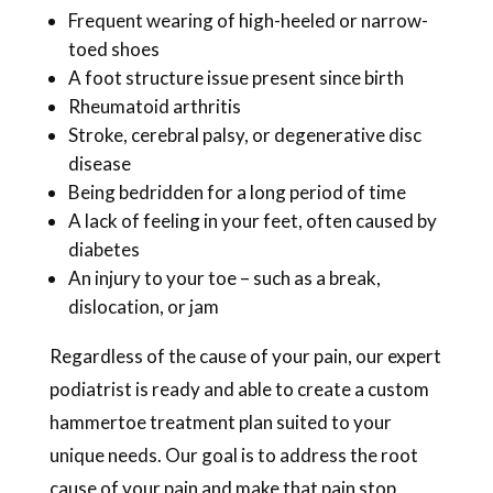
Frequent wearing of high-heeled or narrow-
toed shoes
A foot structure issue present since birth
Rheumatoid arthritis
Stroke, cerebral palsy, or degenerative disc
disease
Being bedridden for a long period of time
A lack of feeling in your feet, often caused by
diabetes
An injury to your toe – such as a break,
dislocation, or jam
Regardless of the cause of your pain, our expert
podiatrist is ready and able to create a custom
hammertoe treatment plan suited to your
unique needs. Our goal is to address the root
cause of your pain and make that pain stop