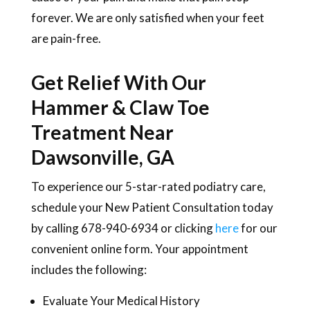
forever. We are only satisfied when your feet
are pain-free.
Get Relief With Our
Hammer & Claw Toe
Treatment Near
Dawsonville, GA
To experience our 5-star-rated podiatry care,
schedule your New Patient Consultation today
by calling 678-940-6934 or clicking
here
for our
convenient online form. Your appointment
includes the following:
Evaluate Your Medical History