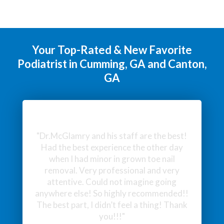
Your Top-Rated & New Favorite
Podiatrist in Cumming, GA and Canton,
GA
"Excellent service and bedside manner.
Very helpful."
- Lukas J.