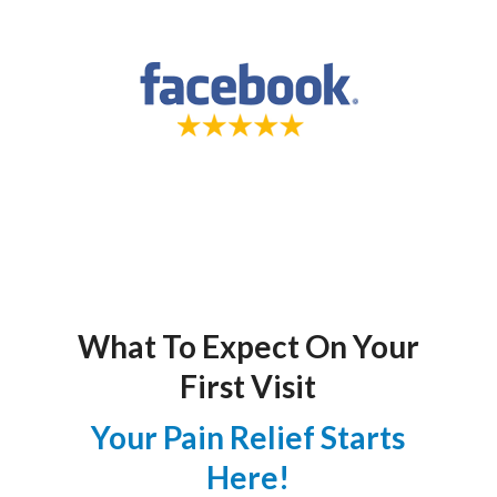
What To Expect On Your
First Visit
Your Pain Relief Starts
Here!