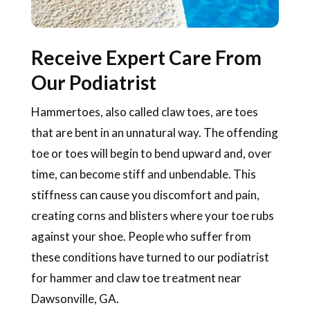
Receive Expert Care From
Our Podiatrist
Hammertoes, also called claw toes, are toes
that are bent in an unnatural way. The offending
toe or toes will begin to bend upward and, over
time, can become stiff and unbendable. This
stiffness can cause you discomfort and pain,
creating corns and blisters where your toe rubs
against your shoe. People who suffer from
these conditions have turned to our podiatrist
for hammer and claw toe treatment near
Dawsonville, GA.