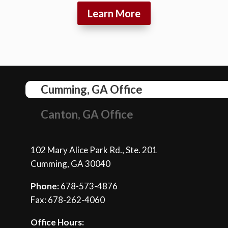
Learn More
Cumming, GA Office
Canton, GA Office
102 Mary Alice Park Rd., Ste. 201
Cumming, GA 30040
Phone:
678-573-4876
Fax: 678-262-4060
Office Hours: