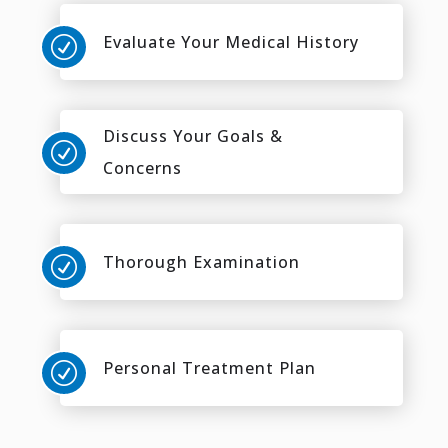
Evaluate Your Medical History
R
Discuss Your Goals &
R
Concerns
Thorough Examination
R
Personal Treatment Plan
R